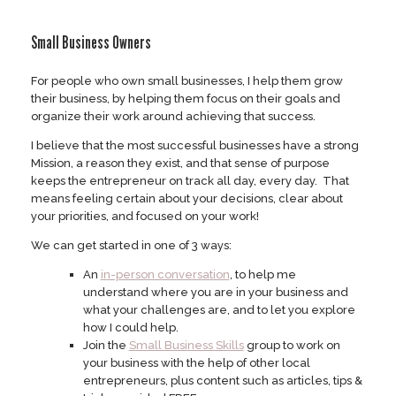
Skip
to
Small Business Owners
content
For people who own small businesses, I help them grow
their business, by helping them focus on their goals and
organize their work around achieving that success.
I believe that the most successful businesses have a strong
Mission, a reason they exist, and that sense of purpose
keeps the entrepreneur on track all day, every day. That
means feeling certain about your decisions, clear about
your priorities, and focused on your work!
We can get started in one of 3 ways:
An
in-person conversation
, to help me
understand where you are in your business and
what your challenges are, and to let you explore
how I could help.
Join the
Small Business Skills
group to work on
your business with the help of other local
entrepreneurs, plus content such as articles, tips &