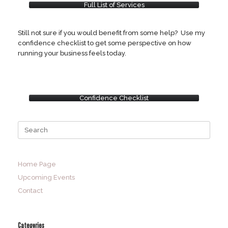
Full List of Services
Still not sure if you would benefit from some help? Use my
confidence checklist to get some perspective on how
running your business feels today.
Confidence Checklist
Search
for:
Home Page
Upcoming Events
Contact
Categories