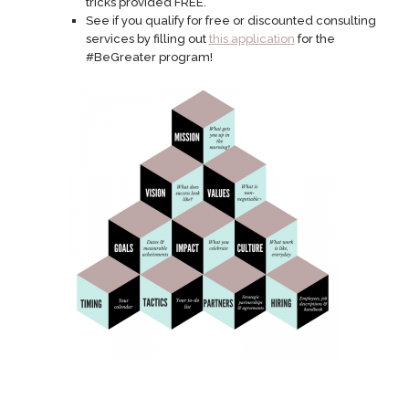
tricks provided FREE.
See if you qualify for free or discounted consulting
services by filling out
this application
for the
#BeGreater program!