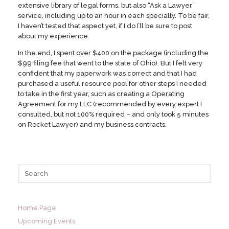
extensive library of legal forms, but also “Ask a Lawyer”
service, including up to an hour in each specialty. To be fair,
I haven’t tested that aspect yet, if I do I’ll be sure to post
about my experience.
In the end, I spent over $400 on the package (including the
$99 filing fee that went to the state of Ohio). But I felt very
confident that my paperwork was correct and that I had
purchased a useful resource pool for other steps I needed
to take in the first year, such as creating a Operating
Agreement for my LLC (recommended by every expert I
consulted, but not 100% required – and only took 5 minutes
on Rocket Lawyer) and my business contracts.
Search
for:
Home Page
Upcoming Events