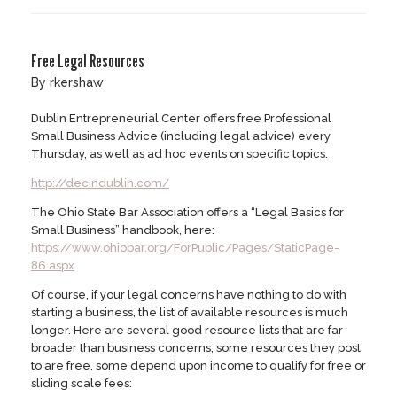
Free Legal Resources
by
rkershaw
Dublin Entrepreneurial Center offers free Professional
Small Business Advice (including legal advice) every
Thursday, as well as ad hoc events on specific topics.
http://decindublin.com/
The Ohio State Bar Association offers a “Legal Basics for
Small Business” handbook, here:
https://www.ohiobar.org/ForPublic/Pages/StaticPage-
86.aspx
Of course, if your legal concerns have nothing to do with
starting a business, the list of available resources is much
longer. Here are several good resource lists that are far
broader than business concerns, some resources they post
to are free, some depend upon income to qualify for free or
sliding scale fees: