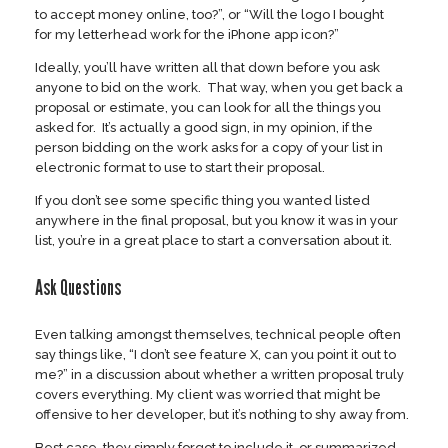
to accept money online, too?”, or “Will the logo I bought
for my letterhead work for the iPhone app icon?”
Ideally, you’ll have written all that down before you ask
anyone to bid on the work. That way, when you get back a
proposal or estimate, you can look for all the things you
asked for. It’s actually a good sign, in my opinion, if the
person bidding on the work asks for a copy of your list in
electronic format to use to start their proposal.
If you don’t see some specific thing you wanted listed
anywhere in the final proposal, but you know it was in your
list, you’re in a great place to start a conversation about it.
Ask Questions
Even talking amongst themselves, technical people often
say things like, “I don’t see feature X, can you point it out to
me?” in a discussion about whether a written proposal truly
covers everything. My client was worried that might be
offensive to her developer, but it’s nothing to shy away from.
Best case, they simply forgot to include it, or summarized