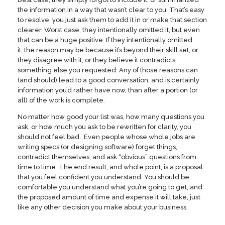
the information in a way that wasn’t clear to you. That’s easy
to resolve, you just ask them to add it in or make that section
clearer. Worst case, they intentionally omitted it, but even
that can be a huge positive. If they intentionally omitted
it, the reason may be because it’s beyond their skill set, or
they disagree with it, or they believe it contradicts
something else you requested. Any of those reasons can
(and should) lead to a good conversation, and is certainly
information you’d rather have now, than after a portion (or
all) of the work is complete.
No matter how good your list was, how many questions you
ask, or how much you ask to be rewritten for clarity, you
should not feel bad. Even people whose whole jobs are
writing specs (or designing software) forget things,
contradict themselves, and ask “obvious” questions from
time to time. The end result, and whole point, is a proposal
that you feel confident you understand. You should be
comfortable you understand what you’re going to get, and
the proposed amount of time and expense it will take, just
like any other decision you make about your business.