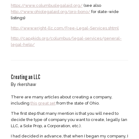
https://www.columbuslegalaid.org/
(see also
http://www.ohiolegalaid.org/pro-bono/
for state-wide
listings)
http://www.wright-llc.com/Free-Legal-Services.shtml
http://cap4kids.org/columbus/legal-services/general-
legal-help/
Creating an LLC
by
rkershaw
There are many articles about creating a company,
including
this great set
from the state of Ohio.
The first step that many mention is that you will need to
decide the type of company you want to create, legally (an
LLC, a Sole Prop, a Corporation, etc.).
I had decided in advance, that when I began my company, I