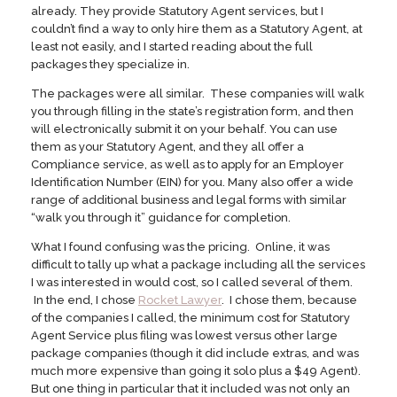
already. They provide Statutory Agent services, but I
couldn’t find a way to only hire them as a Statutory Agent, at
least not easily, and I started reading about the full
packages they specialize in.
The packages were all similar. These companies will walk
you through filling in the state’s registration form, and then
will electronically submit it on your behalf. You can use
them as your Statutory Agent, and they all offer a
Compliance service, as well as to apply for an Employer
Identification Number (EIN) for you. Many also offer a wide
range of additional business and legal forms with similar
“walk you through it” guidance for completion.
What I found confusing was the pricing. Online, it was
difficult to tally up what a package including all the services
I was interested in would cost, so I called several of them.
In the end, I chose
Rocket Lawyer
. I chose them, because
of the companies I called, the minimum cost for Statutory
Agent Service plus filing was lowest versus other large
package companies (though it did include extras, and was
much more expensive than going it solo plus a $49 Agent).
But one thing in particular that it included was not only an