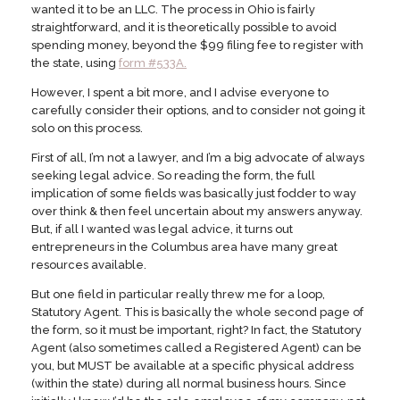
wanted it to be an LLC. The process in Ohio is fairly
straightforward, and it is theoretically possible to avoid
spending money, beyond the $99 filing fee to register with
the state, using
form #533A.
However, I spent a bit more, and I advise everyone to
carefully consider their options, and to consider not going it
solo on this process.
First of all, I’m not a lawyer, and I’m a big advocate of always
seeking legal advice. So reading the form, the full
implication of some fields was basically just fodder to way
over think & then feel uncertain about my answers anyway.
But, if all I wanted was legal advice, it turns out
entrepreneurs in the Columbus area have many great
resources available.
But one field in particular really threw me for a loop,
Statutory Agent. This is basically the whole second page of
the form, so it must be important, right? In fact, the Statutory
Agent (also sometimes called a Registered Agent) can be
you, but MUST be available at a specific physical address
(within the state) during all normal business hours. Since