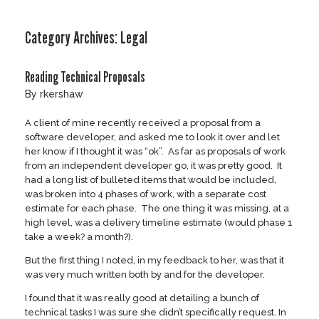
Skip
to
Category Archives:
Legal
content
Reading Technical Proposals
by
rkershaw
A client of mine recently received a proposal from a
software developer, and asked me to look it over and let
her know if I thought it was “ok”. As far as proposals of work
from an independent developer go, it was pretty good. It
had a long list of bulleted items that would be included,
was broken into 4 phases of work, with a separate cost
estimate for each phase. The one thing it was missing, at a
high level, was a delivery timeline estimate (would phase 1
take a week? a month?).
But the first thing I noted, in my feedback to her, was that it
was very much written both by and for the developer.
I found that it was really good at detailing a bunch of
technical tasks I was sure she didn’t specifically request. In