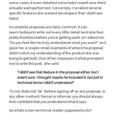
some cases, it even detailed some tasks I wasn’t sure she’d
actually want performed. Conversely, I recalled several
specific features she wanted developed, that I didn’t see
listed.
Incomplete proposals are fairly common, it can
seem tedious to write out every little detail (and also feel
pretty thankless before you’re getting paid), so I asked her,
“Do you feel like he truly understands what you want?” and
gave her a couple small examples of where his proposal
didn’t match my understanding of the product she was
trying to get built. One of her responses is what prompted
me to write this post. She said:
“I didn’t see that feature in the proposal either, but I
wasn’t sure. I thought maybe he included it, but just in
technical terms I didn’t understand”
To me, that’s not “ok”. Before signing off on any proposal, or
any other contract, formal or informal, you should always
feel confident that you understand what it says.
So what’s a non-technical reader supposed to do?