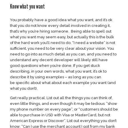
Know what you want
You probably have a good idea what you want, and it’s ok
that you do not know every detail involved in creating it,
that’s why you’re hiring someone. Being able to spell out
what you want may seem easy, but actually this is the bulk
of the hard work you’ll need to do. “I need a website” is not
sufficient, you need to be very clear about your vision. You
need to go into as much detail as you can, and you need to
understand any decent developer will likely still have
good questions when you’re done. If you get stuck
describing, in your own words, what you want, it’s ok to
describe it by using examples – as long as you can
be specific about what about each example you want (and
what you don’t).
Get really practical. List out all the things you can think of,
even little things, and even though it may be tedious: “show
my phone number on every page”, or “customers should be
able to purchase in USD with Visa or MasterCard, but not
American Express or Discover”. List out everything you don’t
know: “Can I use the merchant account I got from my bank