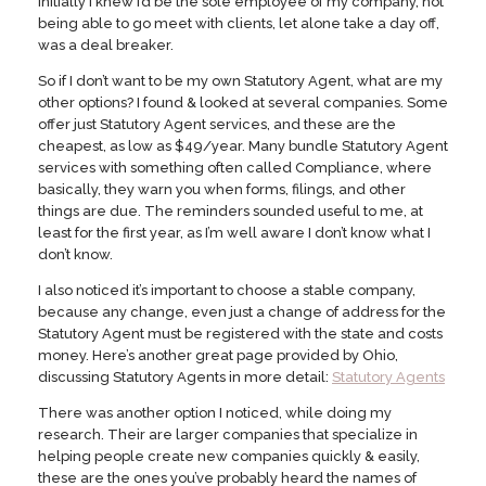
initially I knew I’d be the sole employee of my company, not
being able to go meet with clients, let alone take a day off,
was a deal breaker.
So if I don’t want to be my own Statutory Agent, what are my
other options? I found & looked at several companies. Some
offer just Statutory Agent services, and these are the
cheapest, as low as $49/year. Many bundle Statutory Agent
services with something often called Compliance, where
basically, they warn you when forms, filings, and other
things are due. The reminders sounded useful to me, at
least for the first year, as I’m well aware I don’t know what I
don’t know.
I also noticed it’s important to choose a stable company,
because any change, even just a change of address for the
Statutory Agent must be registered with the state and costs
money. Here’s another great page provided by Ohio,
discussing Statutory Agents in more detail:
Statutory Agents
There was another option I noticed, while doing my
research. Their are larger companies that specialize in
helping people create new companies quickly & easily,
these are the ones you’ve probably heard the names of