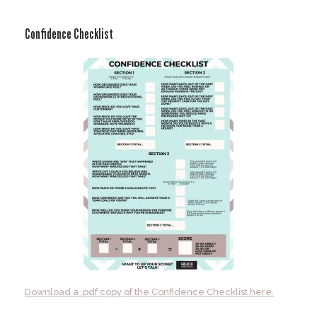
Skip
to
Confidence Checklist
content
Download a .pdf copy of the Confidence Checklist here.