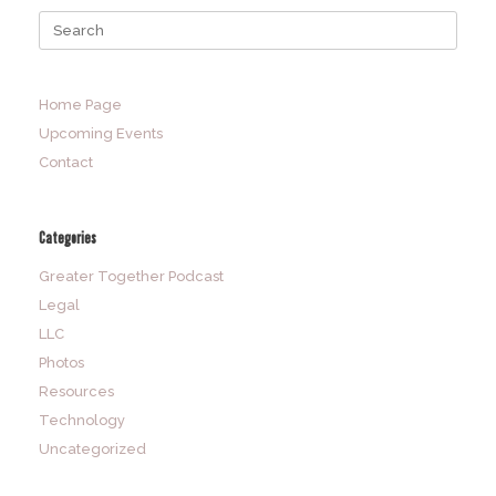
Search
for:
Home Page
Upcoming Events
Contact
Categories
Greater Together Podcast
Legal
LLC
Photos
Resources
Technology
Uncategorized