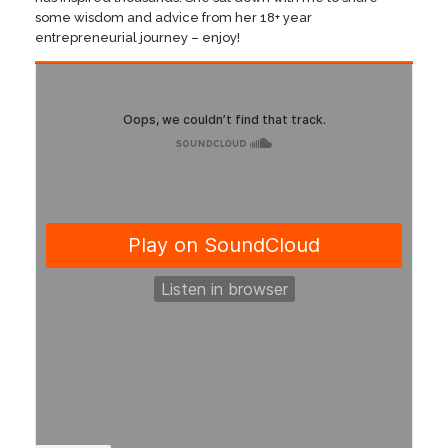
some wisdom and advice from her 18+ year
entrepreneurial journey – enjoy!