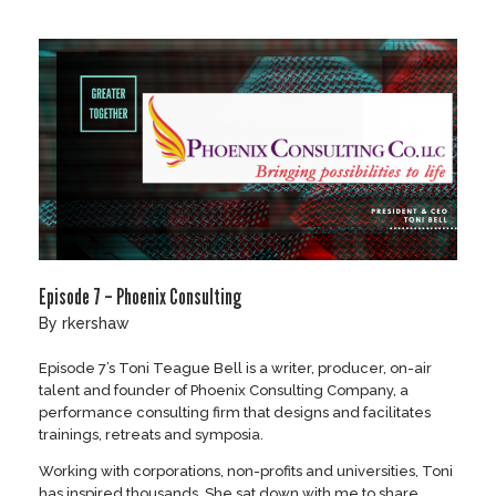
Skip
to
content
Episode 7 – Phoenix Consulting
by
rkershaw
Episode 7’s Toni Teague Bell is a writer, producer, on-air
talent and founder of Phoenix Consulting Company, a
performance consulting firm that designs and facilitates
trainings, retreats and symposia.
Working with corporations, non-profits and universities, Toni
has inspired thousands. She sat down with me to share