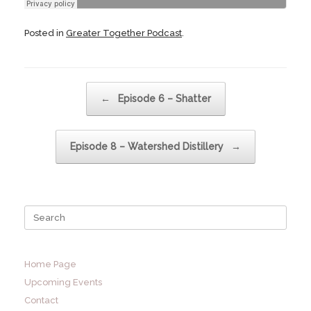
Posted in
Greater Together Podcast
.
Post navigation
←
Episode 6 – Shatter
Episode 8 – Watershed Distillery
→
Search
for:
Home Page
Upcoming Events
Contact